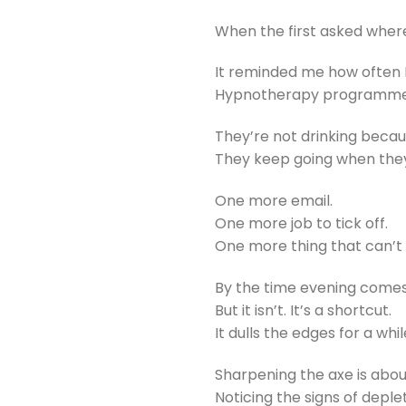
When the first asked wher
It reminded me how often 
Hypnotherapy programme h
They’re not drinking becau
They keep going when they
One more email.
One more job to tick off.
One more thing that can’t 
By the time evening comes, 
But it isn’t. It’s a shortcut.
It dulls the edges for a whi
Sharpening the axe is abou
Noticing the signs of depl