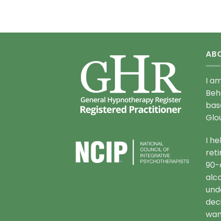
AB
I a
Beh
bas
Glo
I h
ret
90-
alc
und
deci
want