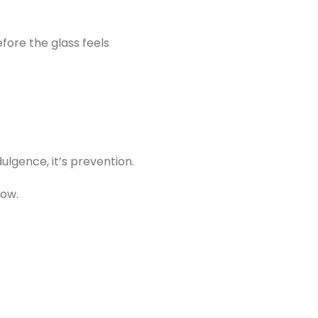
fore the glass feels
dulgence, it’s prevention.
now.