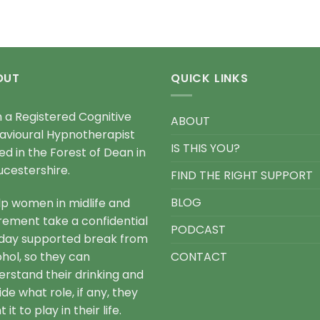
OUT
QUICK LINKS
m a Registered Cognitive
ABOUT
avioural Hypnotherapist
IS THIS YOU?
ed in the Forest of Dean in
ucestershire.
FIND THE RIGHT SUPPORT
BLOG
elp women in midlife and
irement take a confidential
PODCAST
day supported break from
ohol, so they can
CONTACT
erstand their drinking and
de what role, if any, they
 it to play in their life.