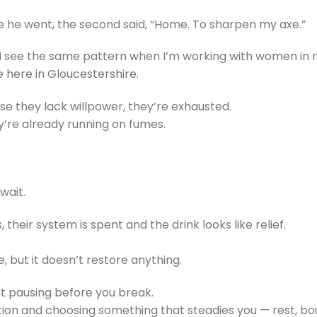
e he went, the second said, “Home. To sharpen my axe.”
I see the same pattern when I’m working with women in 
ere in Gloucestershire.
se they lack willpower, they’re exhausted.
’re already running on fumes.
wait.
their system is spent and the drink looks like relief.
le, but it doesn’t restore anything.
t pausing before you break.
etion and choosing something that steadies you — rest, bo