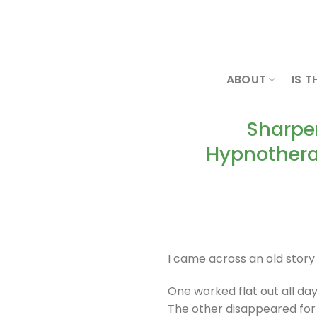
Skip
to
content
ABOUT
IS T
Sharpe
Hypnothera
I came across an old stor
One worked flat out all day
The other disappeared for