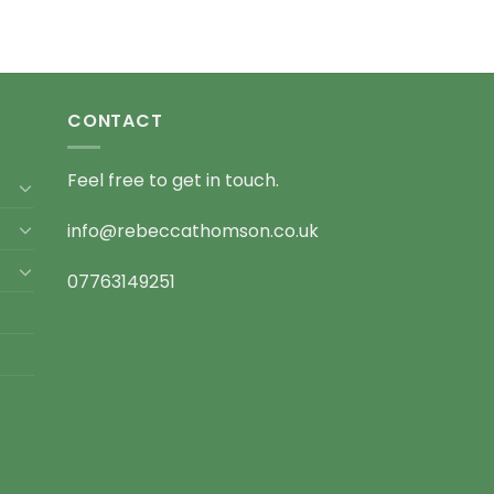
CONTACT
Feel free to get in touch.
info@rebeccathomson.co.uk
07763149251