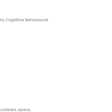
my Cognitive Behavioural
undaries, space,