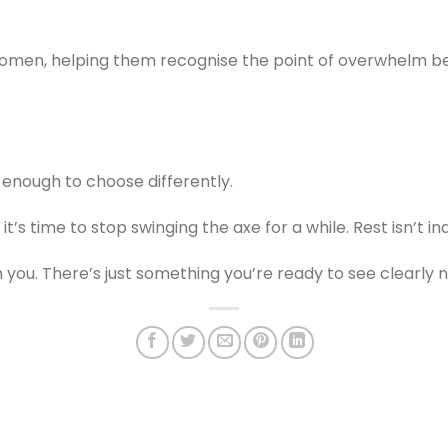
women, helping them recognise the point of overwhelm be
 enough to choose differently.
t’s time to stop swinging the axe for a while. Rest isn’t in
 you. There’s just something you’re ready to see clearly 