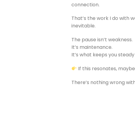
connection.
That’s the work I do with 
inevitable.
The pause isn’t weakness.
It’s maintenance.
It’s what keeps you steady
If this resonates, maybe i
There’s nothing wrong with