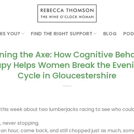
HIS YOU?
FIND THE RIGHT SUPPORT
BLOG
POD
ning the Axe: How Cognitive Beha
py Helps Women Break the Eveni
Cycle in Gloucestershire
y this week about two lumberjacks racing to see who cou
, never stopping.
 an hour, came back, and still chopped just as much, so