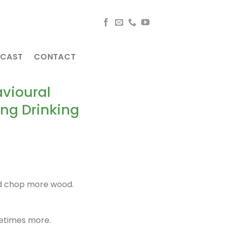
CAST
CONTACT
vioural
ng Drinking
ld chop more wood.
metimes more.